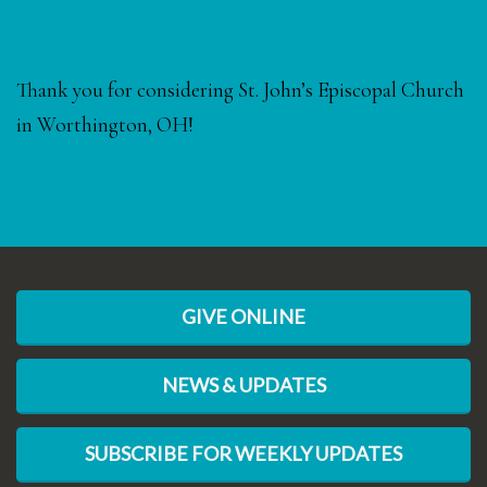
kmh@hamiltoncapital.com
Thank you for considering St. John’s Episcopal Church
in Worthington, OH!
GIVE ONLINE
NEWS & UPDATES
SUBSCRIBE FOR WEEKLY UPDATES