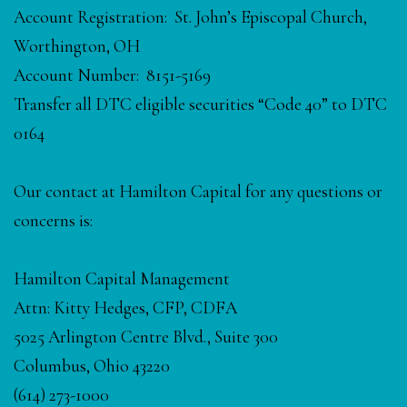
Account Registration: St. John’s Episcopal Church,
Worthington, OH
Account Number: 8151-5169
Transfer all DTC eligible securities “Code 40” to DTC
0164
Our contact at Hamilton Capital for any questions or
concerns is:
Hamilton Capital Management
Attn: Kitty Hedges, CFP, CDFA
5025 Arlington Centre Blvd., Suite 300
Columbus, Ohio 43220
(614) 273-1000