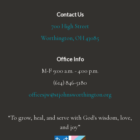
Contact Us
700 High Street
Worthington, OH 43085
Office Info
M-F 9:00 a.m. - 4:00 p.m.
(614) 846-5180
officesjw@stjohnsworthington.org
To grow, heal, and serve with God's wisdom, love,
and joy