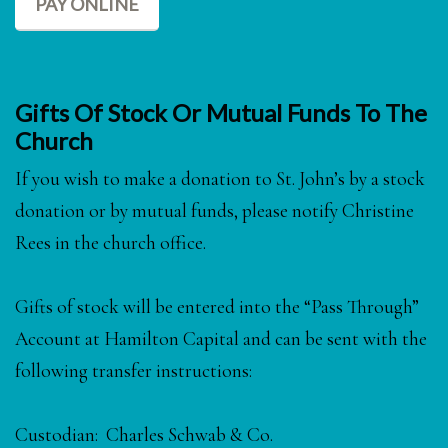
PAY ONLINE
Gifts Of Stock Or Mutual Funds To The
Church
If you wish to make a donation to St. John’s by a stock
donation or by mutual funds, please notify Christine
Rees in the church office.
Gifts of stock will be entered into the “Pass Through”
Account at Hamilton Capital and can be sent with the
following transfer instructions:
Custodian: Charles Schwab & Co.