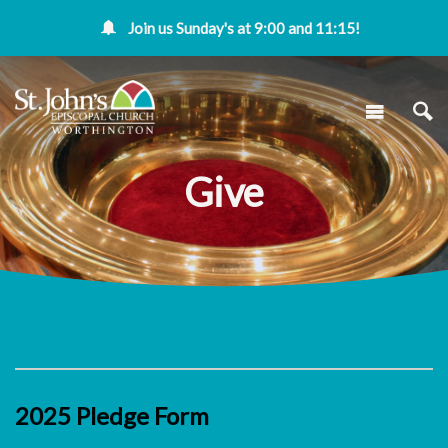
Join us Sunday's at 9:00 and 11:15!
Give
2025 Pledge Form