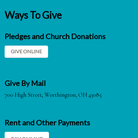
Ways To Give
Pledges and Church Donations
GIVE ONLINE
Give By Mail
700 High Street, Worthington, OH 43085
Rent and Other Payments